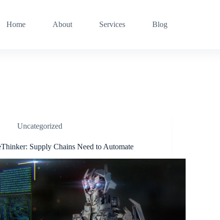
Home
About
Services
Blog
Uncategorized
eThinker: Supply Chains Need to Automate