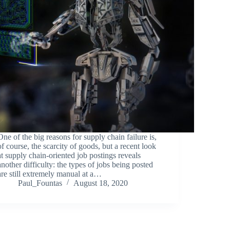
One of the big reasons for supply chain failure is,
of course, the scarcity of goods, but a recent look
at supply chain-oriented job postings reveals
another difficulty: the types of jobs being posted
are still extremely manual at a…
Paul_Fountas
August 18, 2020