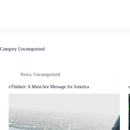
Skip
to
content
Category
Uncategorized
News
,
Uncategorized
eThinker: A Must-See Message for America