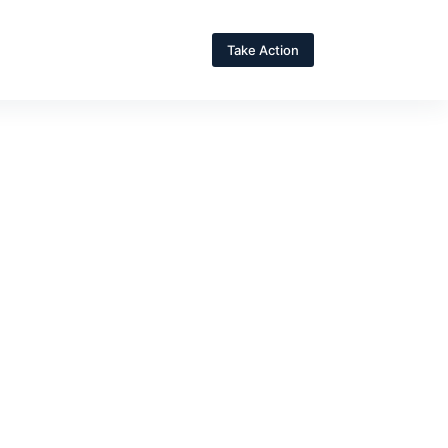
Take Action