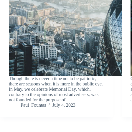
Though there is never a time not to be patriotic,
there are seasons when it is more in the public eye.
In May, we celebrate Memorial Day, which,
contrary to the opinions of most advertisers, was
not founded for the purpose of…
Paul_Fountas
July 4, 2023