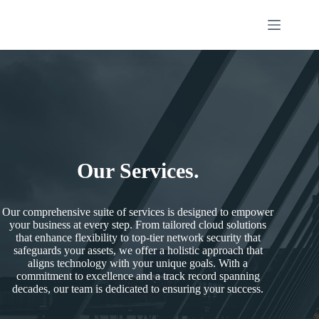
Our Services.
Our comprehensive suite of services is designed to empower
your business at every step. From tailored cloud solutions
that enhance flexibility to top-tier network security that
safeguards your assets, we offer a holistic approach that
aligns technology with your unique goals. With a
commitment to excellence and a track record spanning
decades, our team is dedicated to ensuring your success.