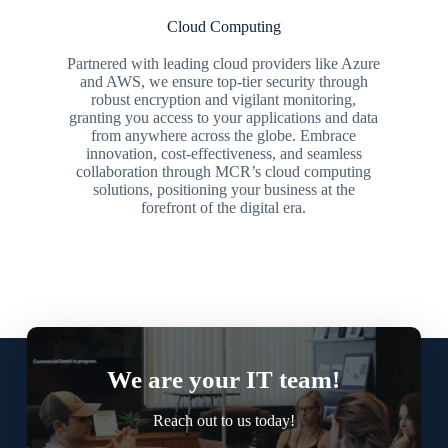
Cloud Computing
Partnered with leading cloud providers like Azure
and AWS, we ensure top-tier security through
robust encryption and vigilant monitoring,
granting you access to your applications and data
from anywhere across the globe. Embrace
innovation, cost-effectiveness, and seamless
collaboration through MCR’s cloud computing
solutions, positioning your business at the
forefront of the digital era.
We are your IT team!
Reach out to us today!