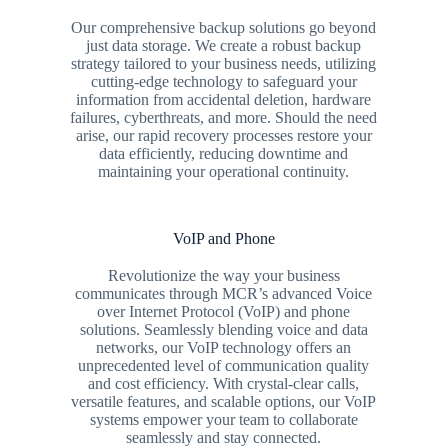
Our comprehensive backup solutions go beyond
just data storage. We create a robust backup
strategy tailored to your business needs, utilizing
cutting-edge technology to safeguard your
information from accidental deletion, hardware
failures, cyberthreats, and more. Should the need
arise, our rapid recovery processes restore your
data efficiently, reducing downtime and
maintaining your operational continuity.
VoIP and Phone
Revolutionize the way your business
communicates through MCR’s advanced Voice
over Internet Protocol (VoIP) and phone
solutions. Seamlessly blending voice and data
networks, our VoIP technology offers an
unprecedented level of communication quality
and cost efficiency. With crystal-clear calls,
versatile features, and scalable options, our VoIP
systems empower your team to collaborate
seamlessly and stay connected.