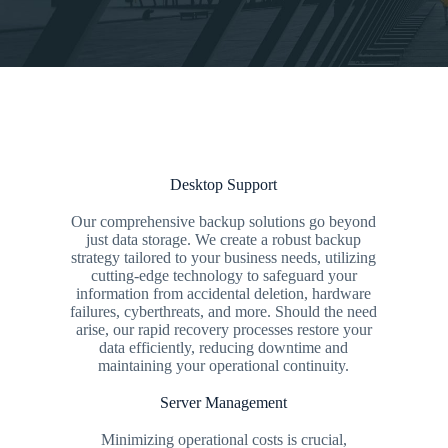
Desktop Support
Our comprehensive backup solutions go beyond
just data storage. We create a robust backup
strategy tailored to your business needs, utilizing
cutting-edge technology to safeguard your
information from accidental deletion, hardware
failures, cyberthreats, and more. Should the need
arise, our rapid recovery processes restore your
data efficiently, reducing downtime and
maintaining your operational continuity.
Server Management
Minimizing operational costs is crucial,