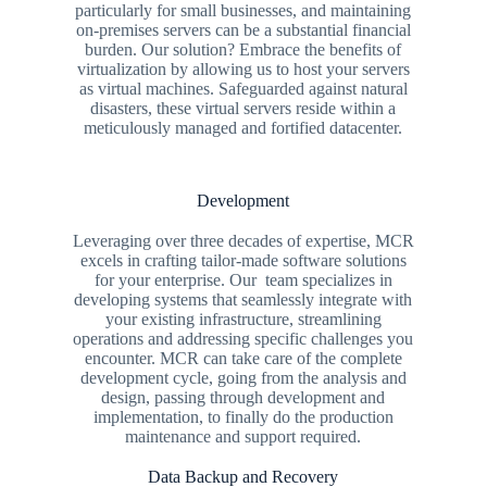
particularly for small businesses, and maintaining
on-premises servers can be a substantial financial
burden. Our solution? Embrace the benefits of
virtualization by allowing us to host your servers
as virtual machines. Safeguarded against natural
disasters, these virtual servers reside within a
meticulously managed and fortified datacenter.
Development
Leveraging over three decades of expertise, MCR
excels in crafting tailor-made software solutions
for your enterprise. Our team specializes in
developing systems that seamlessly integrate with
your existing infrastructure, streamlining
operations and addressing specific challenges you
encounter. MCR can take care of the complete
development cycle, going from the analysis and
design, passing through development and
implementation, to finally do the production
maintenance and support required.
Data Backup and Recovery