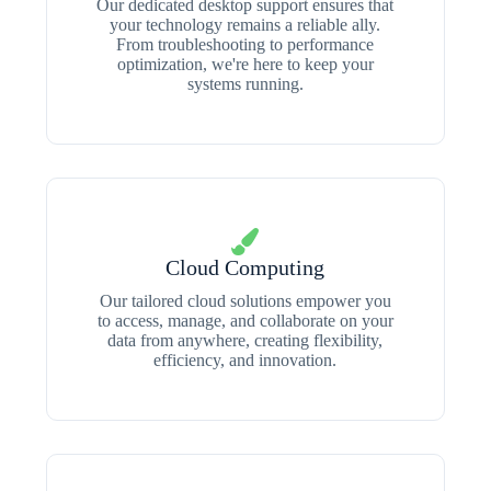
Our dedicated desktop support ensures that
your technology remains a reliable ally.
From troubleshooting to performance
optimization, we're here to keep your
systems running.
Cloud Computing
Our tailored cloud solutions empower you
to access, manage, and collaborate on your
data from anywhere, creating flexibility,
efficiency, and innovation.