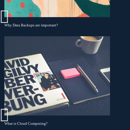
Why Data Backups are important?
What is Cloud Computing?