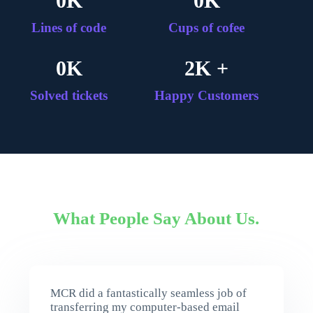
0
K
0
K
Lines of code
Cups of cofee
0
K
2
K +
Solved tickets
Happy Customers
What People Say About Us.
MCR did a fantastically seamless job of
transferring my computer-based email