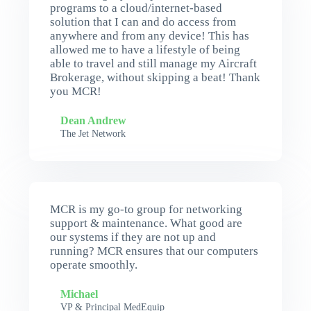
programs to a cloud/internet-based
solution that I can and do access from
anywhere and from any device! This has
allowed me to have a lifestyle of being
able to travel and still manage my Aircraft
Brokerage, without skipping a beat! Thank
you MCR!
Dean Andrew
The Jet Network
MCR is my go-to group for networking
support & maintenance. What good are
our systems if they are not up and
running? MCR ensures that our computers
operate smoothly.
Michael
VP & Principal MedEquip