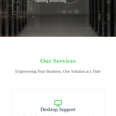
running smoothly.
Our Services
Empowering Your Business, One Solution at a Time
Desktop Support