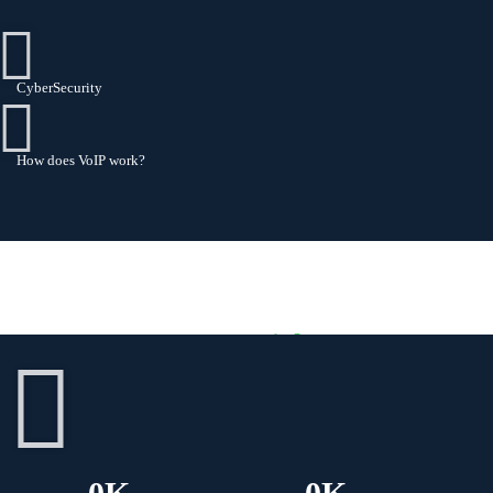
CyberSecurity
How does VoIP work?
Some Insights