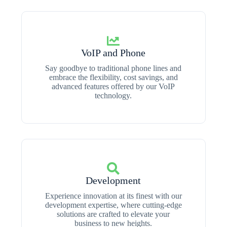
VoIP and Phone
Say goodbye to traditional phone lines and
embrace the flexibility, cost savings, and
advanced features offered by our VoIP
technology.
Development
Experience innovation at its finest with our
development expertise, where cutting-edge
solutions are crafted to elevate your
business to new heights.