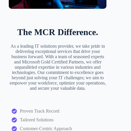
The MCR Difference.
As a leading IT solutions provider, we take pride in
delivering exceptional services that drive your
business forward. With a team of seasoned experts
and Microsoft Gold Certified Partners, we offer
unparalleled expertise in various industries and
technologies. Our commitment to excellence goes
beyond just solving your IT challenges; we aim to
empower your workforce, optimize your operations,
and secure your valuable data.
Proven Track Record
Tailored Solutions
Customer-Centric Approach