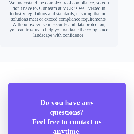
We understand the complexity of compliance, so you
don't have to. Our team at MCR is well-versed in
industry regulations and standards, ensuring that our
solutions meet or exceed compliance requirements.
With our expertise in security and data protection,
you can trust us to help you navigate the compliance
landscape with confidence.
Do you have any
questions?
Feel free to contact us
anytime.