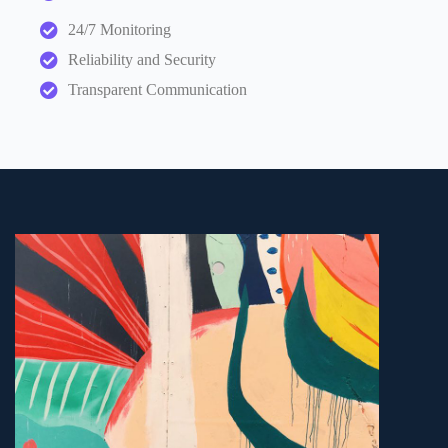
24/7 Monitoring
Reliability and Security
Transparent Communication