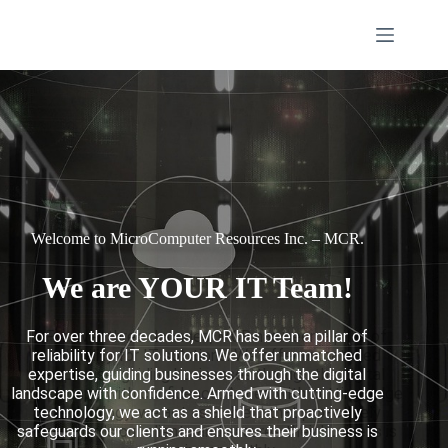
Welcome to MicroComputer Resources Inc. – MCR.
We are YOUR IT Team!
For over three decades, MCR has been a pillar of
reliability for IT solutions. We offer unmatched
expertise, guiding businesses through the digital
landscape with confidence. Armed with cutting-edge
technology, we act as a shield that proactively
safeguards our clients and ensures their business is