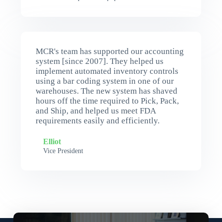
MCR's team has supported our accounting
system [since 2007]. They helped us
implement automated inventory controls
using a bar coding system in one of our
warehouses. The new system has shaved
hours off the time required to Pick, Pack,
and Ship, and helped us meet FDA
requirements easily and efficiently.
Elliot
Vice President