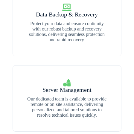
Data Backup & Recovery
Protect your data and ensure continuity
with our robust backup and recovery
solutions, delivering seamless protection
and rapid recovery.
Server Management
Our dedicated team is available to provide
remote or on-site assistance, delivering
personalized and tailored solutions to
resolve technical issues quickly.