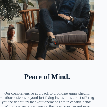
Peace of Mind.
Our comprehensive approach to providing unmatched IT
solutions extends beyond just fixing issues – it’s about offering
you the tranquility that your operations are in capable hands.
With our experienced team at the helm, you can rest easy