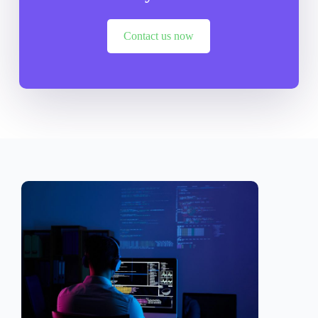
Contact us now