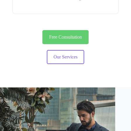
Free Consultation
Our Services