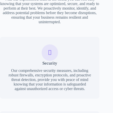
knowing that your systems are optimized, secure, and ready to
perform at their best. We proactively monitor, identify, and
address potential problems before they become disruptions,
ensuring that your business remains resilient and
uninterrupted.
Security
Our comprehensive security measures, including
robust firewalls, encryption protocols, and proactive
threat detection, provide you with peace of mind
knowing that your information is safeguarded
against unauthorized access or cyber threats.