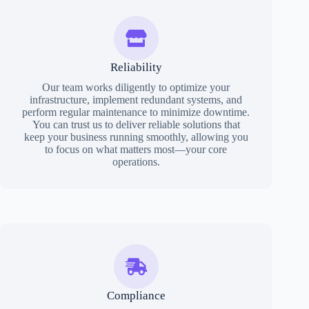
Reliability
Our team works diligently to optimize your
infrastructure, implement redundant systems, and
perform regular maintenance to minimize downtime.
You can trust us to deliver reliable solutions that
keep your business running smoothly, allowing you
to focus on what matters most—your core
operations.
Compliance