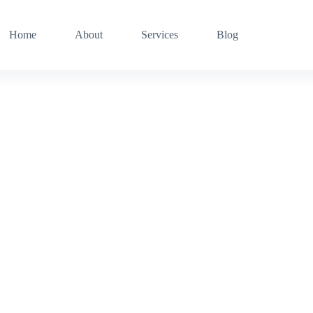
Home
About
Services
Blog
Welcome to MicroCompouter Resources inc