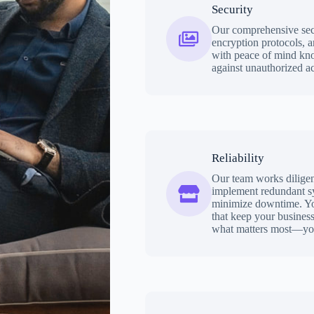
Security
Our comprehensive secu
encryption protocols, a
with peace of mind kno
against unauthorized ac
Reliability
Our team works diligent
implement redundant sy
minimize downtime. You 
that keep your busines
what matters most—you