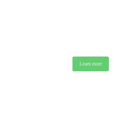
We
For over three decades, MCR has been a pillar of reliability for IT
cutting-edge technology, we act as a sh
Learn more
See O