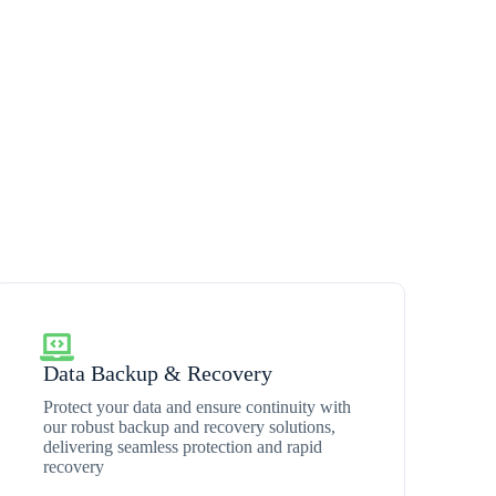
Data Backup & Recovery
Protect your data and ensure continuity with
our robust backup and recovery solutions,
delivering seamless protection and rapid
recovery