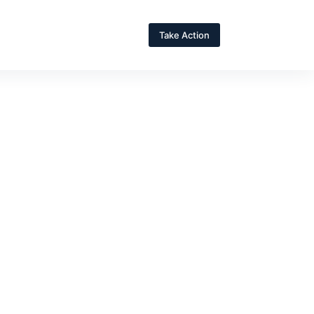
Take Action