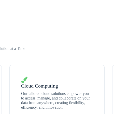
ution at a Time
Cloud Computing
Our tailored cloud solutions empower you
to access, manage, and collaborate on your
data from anywhere, creating flexibility,
efficiency, and innovation