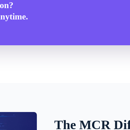
ion?
anytime.
The MCR Dif