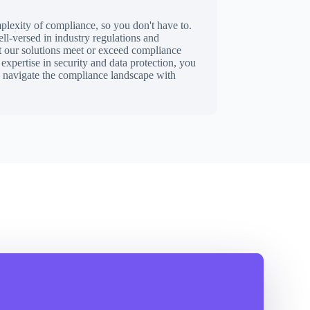
lexity of compliance, so you don't have to.
l-versed in industry regulations and
at our solutions meet or exceed compliance
expertise in security and data protection, you
u navigate the compliance landscape with