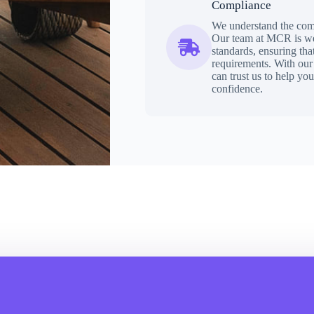
Compliance
We understand the comp
Our team at MCR is wel
standards, ensuring th
requirements. With our 
can trust us to help yo
confidence.