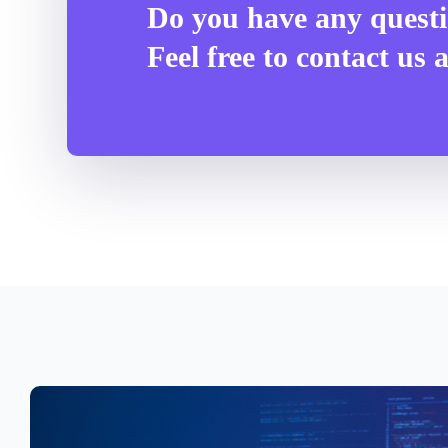
Do you have any quest
Feel free to contact us 