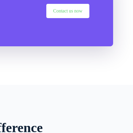
Contact us now
ference