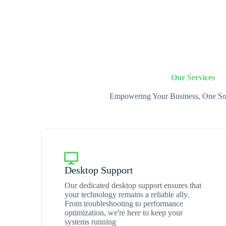
Our Services
Empowering Your Business, One Sol
Desktop Support
Our dedicated desktop support ensures that
your technology remains a reliable ally.
From troubleshooting to performance
optimization, we're here to keep your
systems running