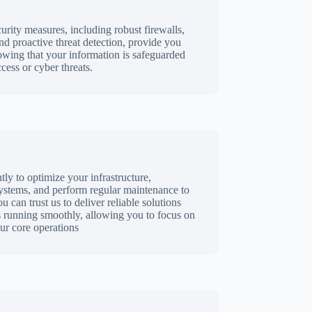
rity measures, including robust firewalls,
nd proactive threat detection, provide you
wing that your information is safeguarded
cess or cyber threats.
ly to optimize your infrastructure,
stems, and perform regular maintenance to
can trust us to deliver reliable solutions
s running smoothly, allowing you to focus on
r core operations