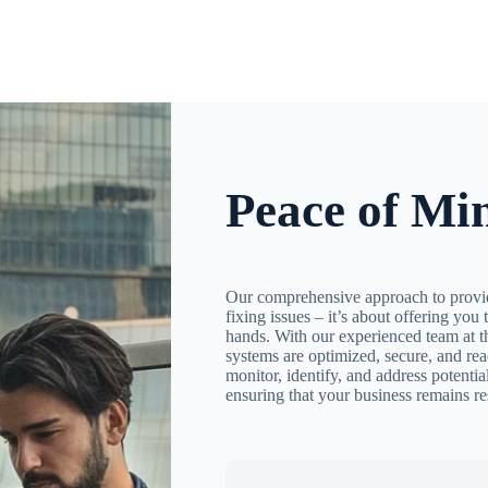
Peace of Mi
Our comprehensive approach to provid
fixing issues – it’s about offering you 
hands. With our experienced team at t
systems are optimized, secure, and rea
monitor, identify, and address potenti
ensuring that your business remains re