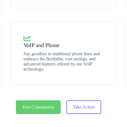
VoIP and Phone
Say goodbye to traditional phone lines and
embrace the flexibility, cost savings, and
advanced features offered by our VoIP
technology.
Free Consultation
Take Action