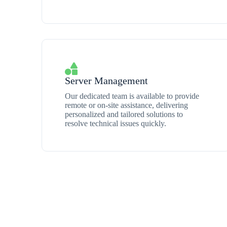
Server Management
Our dedicated team is available to provide
remote or on-site assistance, delivering
personalized and tailored solutions to
resolve technical issues quickly.