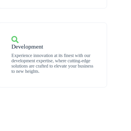
Development
Experience innovation at its finest with our
development expertise, where cutting-edge
solutions are crafted to elevate your business
to new heights.