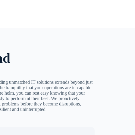
nd
ing unmatched IT solutions extends beyond just
the tranquility that your operations are in capable
he helm, you can rest easy knowing that your
dy to perform at their best. We proactively
al problems before they become disruptions,
silient and uninterrupted